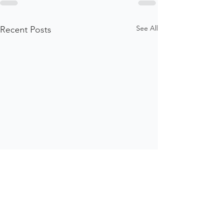
See All
Recent Posts