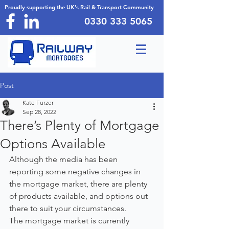
Proudly supporting the UK's Rail & Transport Community
0330 333 5065
Post
Kate Furzer
Sep 28, 2022
There’s Plenty of Mortgage
Options Available
Although the media has been 
reporting some negative changes in 
the mortgage market, there are plenty 
of products available, and options out 
there to suit your circumstances.
The mortgage market is currently 