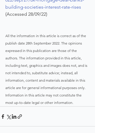
building-societies-interest-rate-rises
(Accessed 28/09/22)
All the information in this article is correct as of the 
publish date 28th September 2022. The opinions 
expressed in this publication are those of the 
authors. The information provided in this article, 
including text, graphics and images does not, and is 
not intended to, substitute advice; instead, all 
information, content and materials available in this 
article are for general informational purposes only. 
Information in this article may not constitute the 
most up-to-date legal or other information.