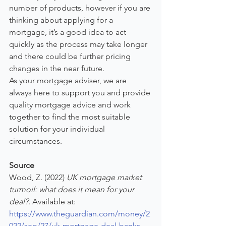
number of products, however if you are 
thinking about applying for a 
mortgage, it’s a good idea to act 
quickly as the process may take longer 
and there could be further pricing 
changes in the near future.
As your mortgage adviser, we are 
always here to support you and provide 
quality mortgage advice and work 
together to find the most suitable 
solution for your individual 
circumstances.
Source
Wood, Z. (2022) 
UK mortgage market 
turmoil: what does it mean for your 
deal?.
 Available at: 
https://www.theguardian.com/money/2
022/sep/27/uk-mortgage-deal-banks-