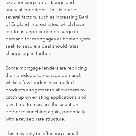
experiencing some strange and 
unusual conditions. This is due to 
several factors, such as increasing Bank 
of England interest rates, which have 
led to an unprecedented surge in 
demand for mortgages as homebuyers 
seek to secure a deal should rates 
change again further.
Some mortgage lenders are repricing 
their products to manage demand, 
whilst a few lenders have pulled 
products altogether to allow them to 
catch up on existing applications and 
give time to reassess the situation 
before relaunching again, potentially 
with a revised rate structure.
This may only be affecting a small 